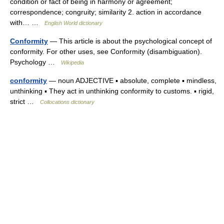
condition or fact of being in harmony or agreement;
correspondence; congruity; similarity 2. action in accordance
with… …
English World dictionary
Conformity
— This article is about the psychological concept of
conformity. For other uses, see Conformity (disambiguation).
Psychology …
Wikipedia
conformity
— noun ADJECTIVE ▪ absolute, complete ▪ mindless,
unthinking ▪ They act in unthinking conformity to customs. ▪ rigid,
strict …
Collocations dictionary