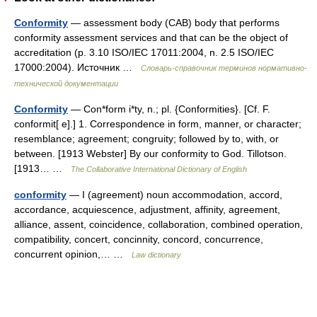
Conformity
— assessment body (CAB) body that performs
conformity assessment services and that can be the object of
accreditation (p. 3.10 ISO/IEC 17011:2004, n. 2.5 ISO/IEC
17000:2004). Источник …
Словарь-справочник терминов нормативно-
технической документации
Conformity
— Con*form i*ty, n.; pl. {Conformities}. [Cf. F.
conformit[ e].] 1. Correspondence in form, manner, or character;
resemblance; agreement; congruity; followed by to, with, or
between. [1913 Webster] By our conformity to God. Tillotson.
[1913… …
The Collaborative International Dictionary of English
conformity
— I (agreement) noun accommodation, accord,
accordance, acquiescence, adjustment, affinity, agreement,
alliance, assent, coincidence, collaboration, combined operation,
compatibility, concert, concinnity, concord, concurrence,
concurrent opinion,… …
Law dictionary