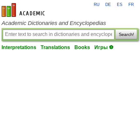
RU
DE
ES
FR
en-academic.com
Academic Dictionaries and Encyclopedias
Search!
Interpretations
Translations
Books
Игры ⚽