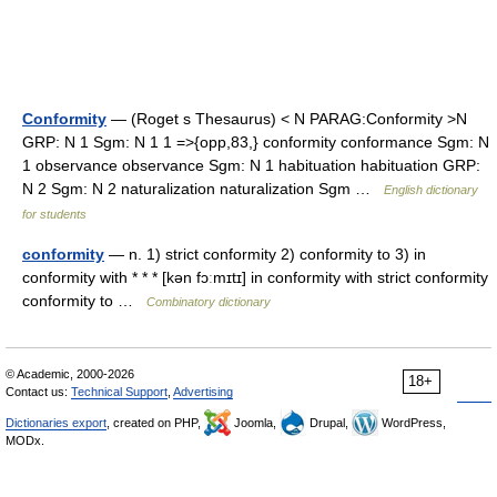
Conformity
— (Roget s Thesaurus) < N PARAG:Conformity >N
GRP: N 1 Sgm: N 1 1 =>{opp,83,} conformity conformance Sgm: N
1 observance observance Sgm: N 1 habituation habituation GRP:
N 2 Sgm: N 2 naturalization naturalization Sgm …
English dictionary
for students
conformity
— n. 1) strict conformity 2) conformity to 3) in
conformity with * * * [kən fɔːmɪtɪ] in conformity with strict conformity
conformity to …
Combinatory dictionary
© Academic, 2000-2026
18+
Contact us:
Technical Support
,
Advertising
Dictionaries export
, created on PHP,
Joomla,
Drupal,
WordPress,
MODx.