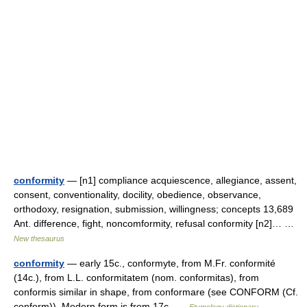
conformity
— [n1] compliance acquiescence, allegiance, assent,
consent, conventionality, docility, obedience, observance,
orthodoxy, resignation, submission, willingness; concepts 13,689
Ant. difference, fight, noncomformity, refusal conformity [n2]… …
New thesaurus
conformity
— early 15c., conformyte, from M.Fr. conformité
(14c.), from L.L. conformitatem (nom. conformitas), from
conformis similar in shape, from conformare (see CONFORM (Cf.
conform)). Modern form is from 17c …