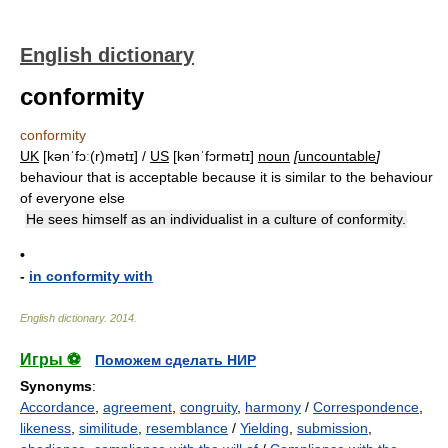
English dictionary
conformity
conformity
UK
[kənˈfɔː(r)mətɪ] /
US
[kənˈfɔrmətɪ]
noun
[
uncountable
]
behaviour that is acceptable because it is similar to the behaviour
of everyone else
He sees himself as an individualist in a culture of conformity.
•
-
in conformity with
English dictionary
.
2014
.
Игры ⚽
Поможем сделать НИР
Synonyms
:
Accordance
,
agreement
,
congruity
,
harmony
/
Correspondence
,
likeness
,
similitude
,
resemblance
/
Yielding
,
submission
,