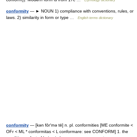
Etymology dictionary
conformity
— ► NOUN 1) compliance with conventions, rules, or
laws. 2) similarity in form or type …
English terms dictionary
conformity
— [kən fôr′mə tē] n. pl. conformities [ME conformite <
OFr < ML * conformitas < L conformare: see CONFORM] 1. the