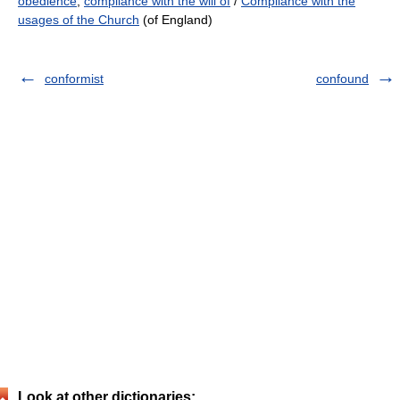
obedience
,
compliance with the will of
/
Compliance with the
usages of the Church
(of England)
conformist
confound
Look at other dictionaries: